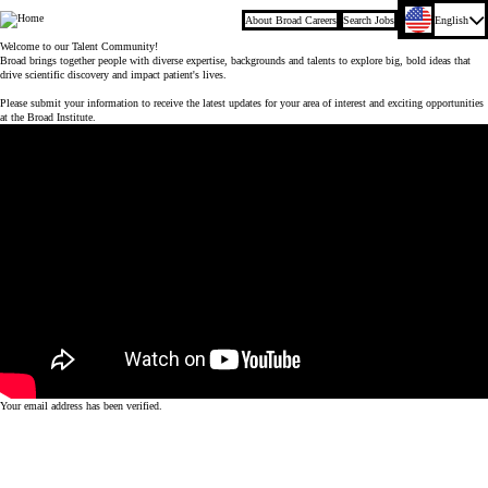
About Broad Careers
Search Jobs
English
Company
Welcome to our Talent Community!
Broad brings together people with diverse expertise, backgrounds and talents to explore big, bold ideas that
drive scientific discovery and impact patient's lives.
Please submit your information to receive the latest updates for your area of interest and exciting opportunities
at the Broad Institute.
Your email address has been verified.