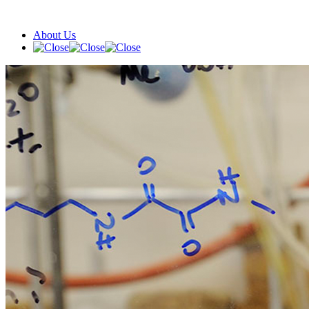
About Us