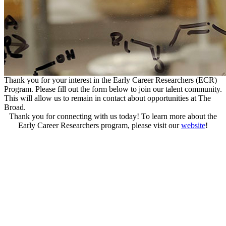
Thank you for your interest in the Early Career Researchers (ECR)
Program. Please fill out the form below to join our talent community.
This will allow us to remain in contact about opportunities at The
Broad.
Thank you for connecting with us today! To learn more about the
Early Career Researchers program, please visit our
website
!